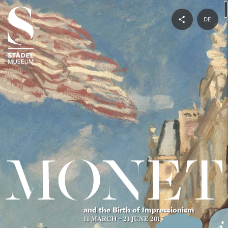
DE
and the Birth of Impressionism
11 MARCH – 21 JUNE 2015